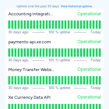
Uptime over the past
30
days.
View historical uptime.
Operational
Accounting Integrations (Dynamics 365, Sage Intacct)
30
days ago
100
% uptime
Today
Operational
payments-api.xe.com
30
days ago
100
% uptime
Today
Operational
Money Transfer Website
30
days ago
100
% uptime
Today
Operational
Xe Currency Data API