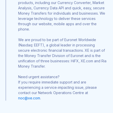
products, including our Currency Converter, Market
Analysis, Currency Data API and quick, easy, secure
Money Transfers for individuals and businesses. We
leverage technology to deliver these services
through our website, mobile apps and over the
phone.
We are proud to be part of Euronet Worldwide
(Nasdaq: EEFT), a global leader in processing
secure electronic financial transactions. XE is part of
the Money Transfer Division of Euronet and is the
unification of three businesses: HiFX, XE.com and Ria
Money Transfer.
Need urgent assistance?
If you require immediate support and are
experiencing a service‑impacting issue, please
contact our Network Operations Centre at
noc@xe.com
.