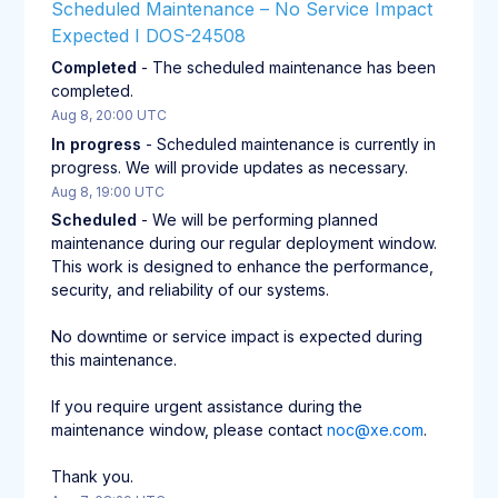
Scheduled Maintenance – No Service Impact 
Expected I DOS-24508
Completed
-
The scheduled maintenance has been 
completed.
Aug
8
,
20:00
UTC
In progress
-
Scheduled maintenance is currently in 
progress. We will provide updates as necessary.
Aug
8
,
19:00
UTC
Scheduled
-
We will be performing planned 
maintenance during our regular deployment window. 
This work is designed to enhance the performance, 
security, and reliability of our systems.
No downtime or service impact is expected during 
this maintenance.
If you require urgent assistance during the 
maintenance window, please contact 
noc@xe.com
.
Thank you.