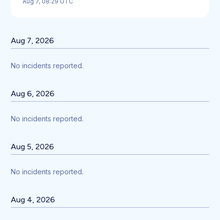
Aug
7
,
08:29
UTC
Aug
7
,
2026
No incidents reported.
Aug
6
,
2026
No incidents reported.
Aug
5
,
2026
No incidents reported.
Aug
4
,
2026