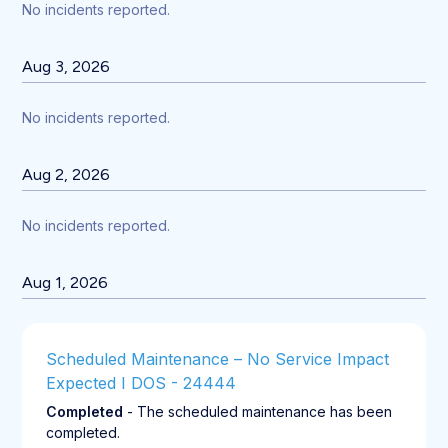
No incidents reported.
Aug
3
,
2026
No incidents reported.
Aug
2
,
2026
No incidents reported.
Aug
1
,
2026
Scheduled Maintenance – No Service Impact 
Expected I DOS - 24444
Completed
-
The scheduled maintenance has been 
completed.