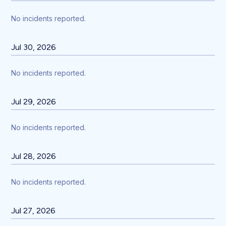
No incidents reported.
Jul
30
,
2026
No incidents reported.
Jul
29
,
2026
No incidents reported.
Jul
28
,
2026
No incidents reported.
Jul
27
,
2026