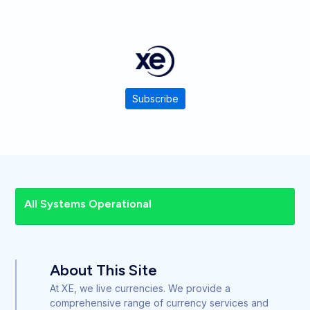
Subscribe
All Systems Operational
About This Site
At XE, we live currencies. We provide a
comprehensive range of currency services and