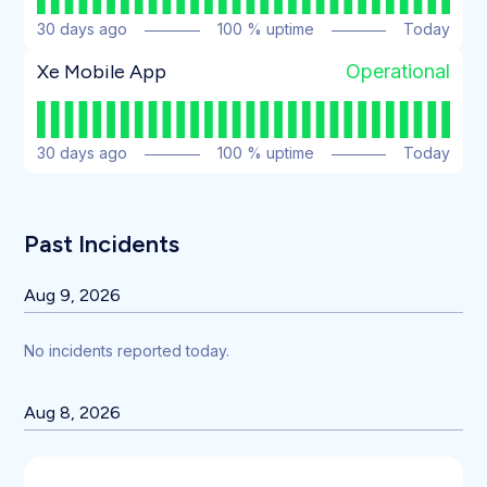
30
days ago
100
% uptime
Today
Operational
Xe Mobile App
30
days ago
100
% uptime
Today
Past Incidents
Aug
9
,
2026
No incidents reported today.
Aug
8
,
2026