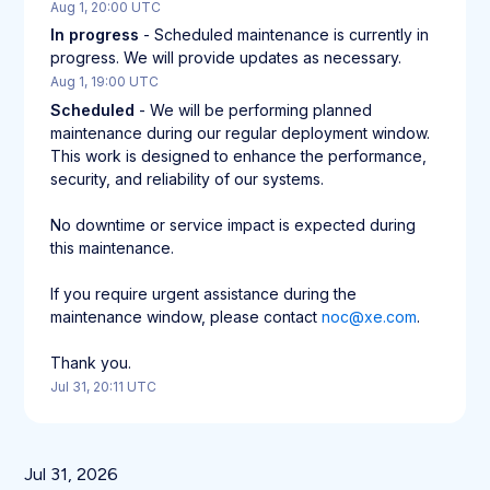
Aug
1
,
20:00
UTC
In progress
-
Scheduled maintenance is currently in 
progress. We will provide updates as necessary.
Aug
1
,
19:00
UTC
Scheduled
-
We will be performing planned 
maintenance during our regular deployment window. 
This work is designed to enhance the performance, 
security, and reliability of our systems.
No downtime or service impact is expected during 
this maintenance.
If you require urgent assistance during the 
maintenance window, please contact 
noc@xe.com
.
Thank you.
Jul
31
,
20:11
UTC
Jul
31
,
2026